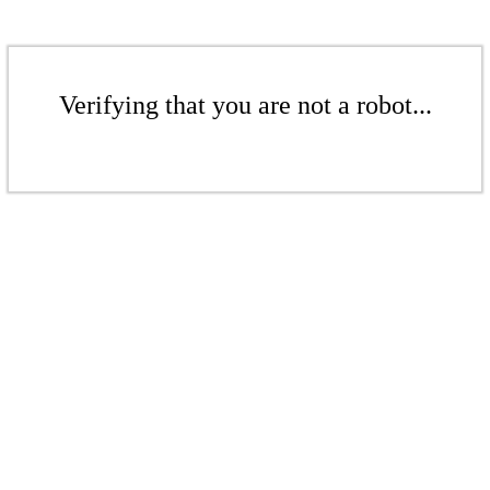
Verifying that you are not a robot...