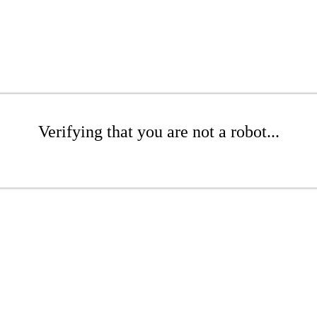
Verifying that you are not a robot...