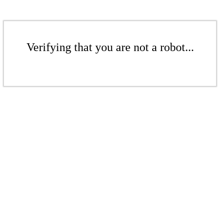
Verifying that you are not a robot...