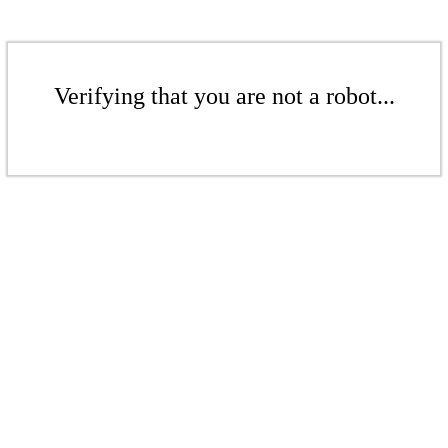
Verifying that you are not a robot...