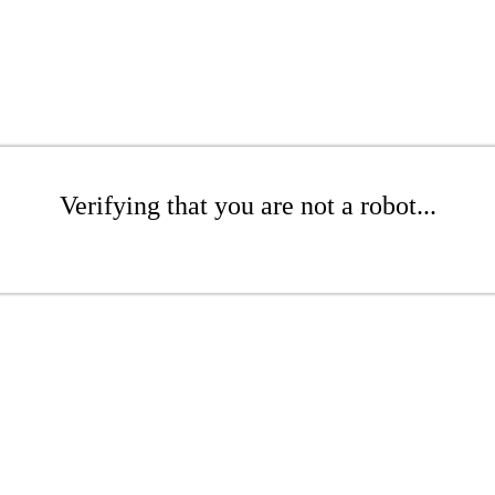
Verifying that you are not a robot...