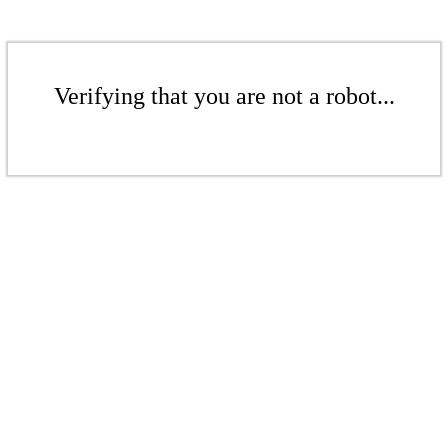
Verifying that you are not a robot...